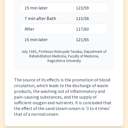
15 min later
123/59
109
7 min after Bath
115/58
110
After
117/60
111
15 min later
121/65
102
July 1985, Professor Nobuyuki Tanaka, Department of
Rehabilitation Medicine, Faculty of Medicine,
Kagoshima University
The source of its effects is the promotion of blood
circulation, which leads to the discharge of waste
products, the washing out of inflammatory and
pain-causing substances, and the supply of
sufficient oxygen and nutrients. It is concluded that
the effect of the sand steam onsen is '3 to 4 times'
that of a normal onsen.