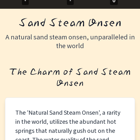
-
-
0
Sand Steam Onsen
A natural sand steam onsen, unparalleled in
the world
The Charm of Sand Steam
Onsen
The 'Natural Sand Steam Onsen', a rarity
in the world, utilizes the abundant hot
springs that naturally gush out on the
coast. The water quality of the sand