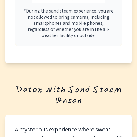
*During the sand steam experience, you are
not allowed to bring cameras, including
smartphones and mobile phones,
regardless of whether you are in the all-
weather facility or outside.
Detox with Sand Steam
Onsen
A mysterious experience where sweat