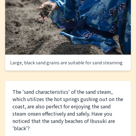
Large, black sand grains are suitable for sand steaming
The 'sand characteristics' of the sand steam,
which utilizes the hot springs gushing out on the
coast, are also perfect for enjoying the sand
steam onsen effectively and safely. Have you
noticed that the sandy beaches of Ibusuki are
'black'?