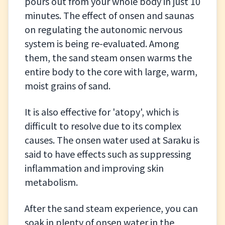
pours out from your whole body in just 10
minutes. The effect of onsen and saunas
on regulating the autonomic nervous
system is being re-evaluated. Among
them, the sand steam onsen warms the
entire body to the core with large, warm,
moist grains of sand.
It is also effective for 'atopy', which is
difficult to resolve due to its complex
causes. The onsen water used at Saraku is
said to have effects such as suppressing
inflammation and improving skin
metabolism.
After the sand steam experience, you can
soak in plenty of onsen water in the