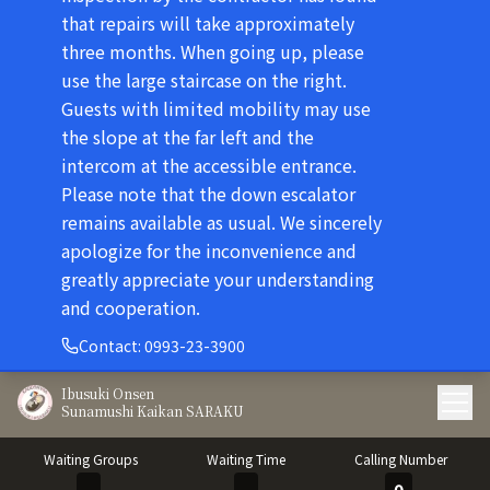
that repairs will take approximately
three months. When going up, please
use the large staircase on the right.
Guests with limited mobility may use
the slope at the far left and the
intercom at the accessible entrance.
Please note that the down escalator
remains available as usual. We sincerely
apologize for the inconvenience and
greatly appreciate your understanding
and cooperation.
Contact
:
0993-23-3900
Ibusuki Onsen
Sunamushi Kaikan SARAKU
Waiting Groups
Waiting Time
Calling Number