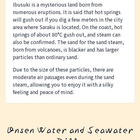
Ibusuki is a mysterious land born from
numerous eruptions. It is said that hot springs
will gush out if you dig a few meters in the city
area where Saraku is located. On the coast, hot
springs of about 80°C gush out, and steam can
also be confirmed. The sand for the sand steam,
born from volcanoes, is blacker and has larger
particles than ordinary sand.
Due to the size of these particles, there are
moderate air passages even during the sand
steam, allowing you to enjoy it with a silky
feeling and peace of mind.
Onsen Water and Seawater