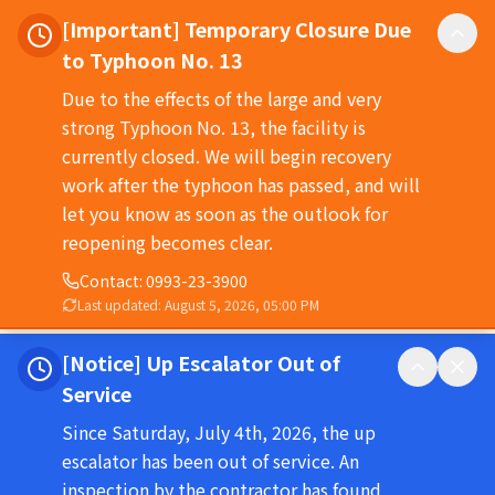
[Important] Temporary Closure Due
to Typhoon No. 13
Due to the effects of the large and very
strong Typhoon No. 13, the facility is
currently closed. We will begin recovery
work after the typhoon has passed, and will
let you know as soon as the outlook for
reopening becomes clear.
Contact
:
0993-23-3900
Last updated
:
August 5, 2026, 05:00 PM
[Notice] Up Escalator Out of
Service
Since Saturday, July 4th, 2026, the up
escalator has been out of service. An
inspection by the contractor has found