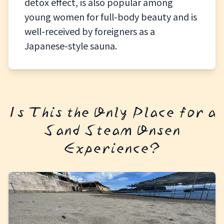
detox effect, is also popular among
young women for full-body beauty and is
well-received by foreigners as a
Japanese-style sauna.
Is This the Only Place for a
Sand Steam Onsen
Experience?