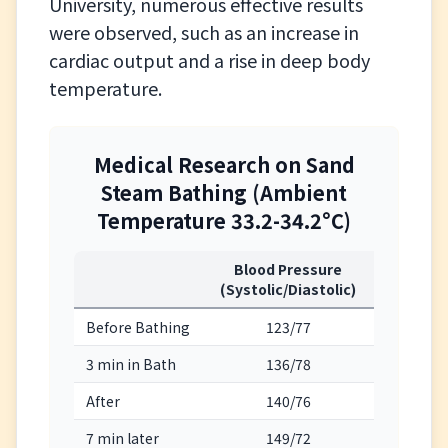
University, numerous effective results
were observed, such as an increase in
cardiac output and a rise in deep body
temperature.
Medical Research on Sand
Steam Bathing (Ambient
Temperature 33.2-34.2°C)
Blood Pressure
Heart Ra
(Systolic/Diastolic)
(beats/m
Before Bathing
123/77
73
3 min in Bath
136/78
88
After
140/76
99
7 min later
149/72
113