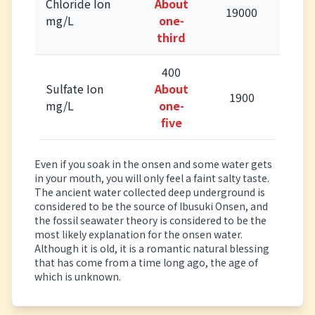
Chloride Ion
About
19000
mg/L
one-
third
400
Sulfate Ion
About
1900
mg/L
one-
five
Even if you soak in the onsen and some water gets
in your mouth, you will only feel a faint salty taste.
The ancient water collected deep underground is
considered to be the source of Ibusuki Onsen, and
the fossil seawater theory is considered to be the
most likely explanation for the onsen water.
Although it is old, it is a romantic natural blessing
that has come from a time long ago, the age of
which is unknown.