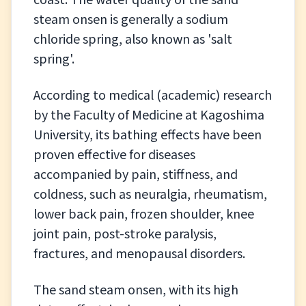
steam onsen is generally a sodium
chloride spring, also known as 'salt
spring'.
According to medical (academic) research
by the Faculty of Medicine at Kagoshima
University, its bathing effects have been
proven effective for diseases
accompanied by pain, stiffness, and
coldness, such as neuralgia, rheumatism,
lower back pain, frozen shoulder, knee
joint pain, post-stroke paralysis,
fractures, and menopausal disorders.
The sand steam onsen, with its high