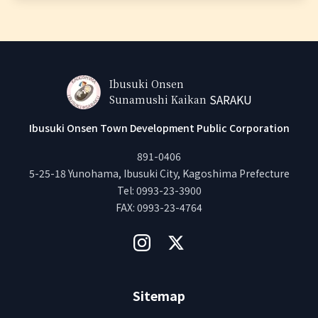
Ibusuki Onsen
SARAKU
Sunamushi Kaikan
Ibusuki Onsen Town Development Public Corporation
891-0406
5-25-18 Yunohama, Ibusuki City, Kagoshima Prefecture
Tel
:
0993-23-3900
FAX
:
0993-23-4764
Sitemap