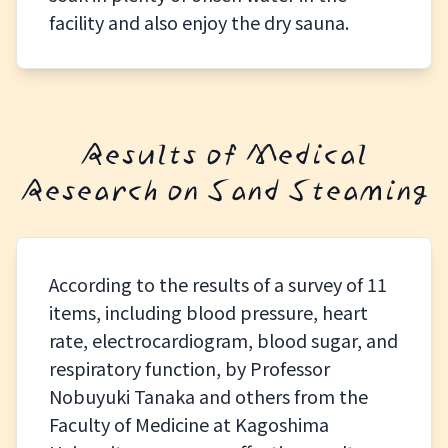
facility and also enjoy the dry sauna.
Results of Medical
Research on Sand Steaming
According to the results of a survey of 11
items, including blood pressure, heart
rate, electrocardiogram, blood sugar, and
respiratory function, by Professor
Nobuyuki Tanaka and others from the
Faculty of Medicine at Kagoshima