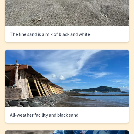
The fine sand is a mix of black and white
All-weather facility and black sand