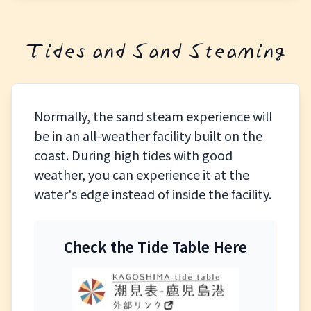
Tides and Sand Steaming
Normally, the sand steam experience will
be in an all-weather facility built on the
coast. During high tides with good
weather, you can experience it at the
water's edge instead of inside the facility.
Check the Tide Table Here