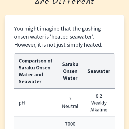
are Different
You might imagine that the gushing
onsen water is 'heated seawater'.
However, it is not just simply heated.
Comparison of
Saraku
Saraku Onsen
Onsen
Seawater
Water and
Water
Seawater
8.2
7
pH
Weakly
Neutral
Alkaline
7000